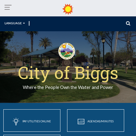
LANGUAGE
City of Biggs
Where the People Own the Water and Power
PAY UTILITIES ONLINE
AGENDAS/MINUTES