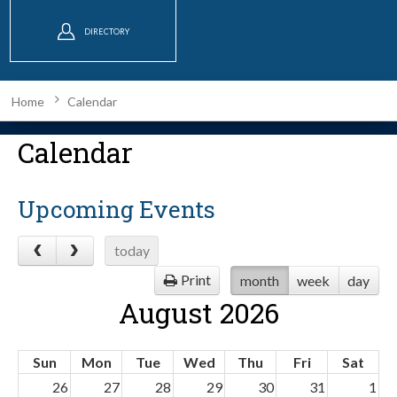
DIRECTORY
Home
Calendar
Calendar
Upcoming Events
today
Print
month
week
day
August 2026
Sun
Mon
Tue
Wed
Thu
Fri
Sat
26
27
28
29
30
31
1