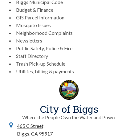
Biggs Municipal Code
Budget & Finance
GIS Parcel Information
Mosquito Issues
Neighborhood Complaints
Newsletters
Public Safety, Police & Fire
Staff Directory
Trash Pick-up Schedule
Utilities, billing & payments
City of Biggs
Where the People Own the Water and Power
465 C Street,
Biggs, CA 95917