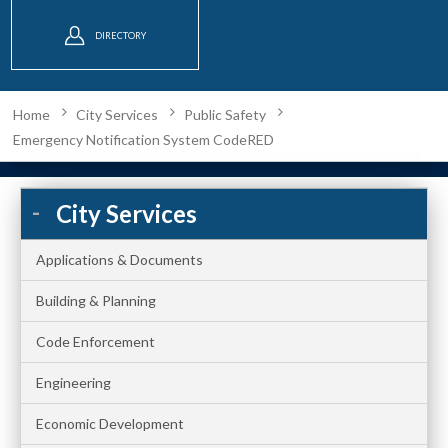
DIRECTORY
Home
City Services
Public Safety
Emergency Notification System CodeRED
City Services
Applications & Documents
Building & Planning
Code Enforcement
Engineering
Economic Development