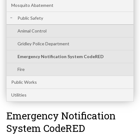
Mosquito Abatement
Public Safety
Animal Control
Gridley Police Department
Emergency Notification System CodeRED
Fire
Public Works
Utilities
Emergency Notification
System CodeRED