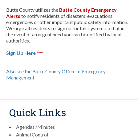
Butte County utilizes the
Butte County Emergency
Alerts
to notify residents of disasters, evacuations,
emergencies or other important public safety information.
We urge all residents to sign up for this system, so that in
the event of an urgent need you can be notified by local
authorities.
Sign Up Here
***
Also see the Butte County Office of Emergency
Management
Quick Links
Agendas /Minutes
Animal Control