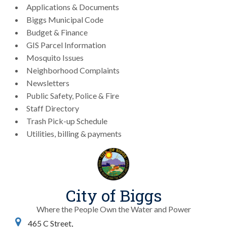
Applications & Documents
Biggs Municipal Code
Budget & Finance
GIS Parcel Information
Mosquito Issues
Neighborhood Complaints
Newsletters
Public Safety, Police & Fire
Staff Directory
Trash Pick-up Schedule
Utilities, billing & payments
City of Biggs
Where the People Own the Water and Power
465 C Street,