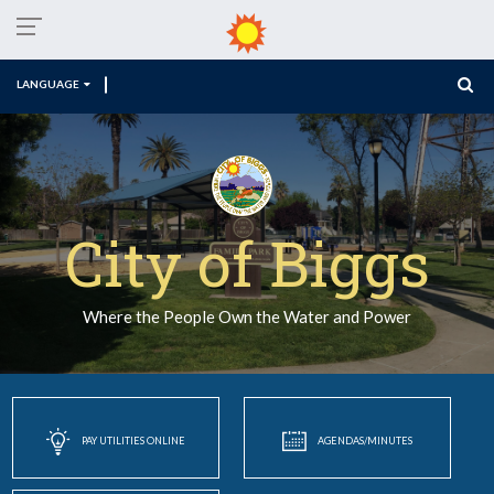
LANGUAGE
City of Biggs
Where the People Own the Water and Power
PAY UTILITIES ONLINE
AGENDAS/MINUTES