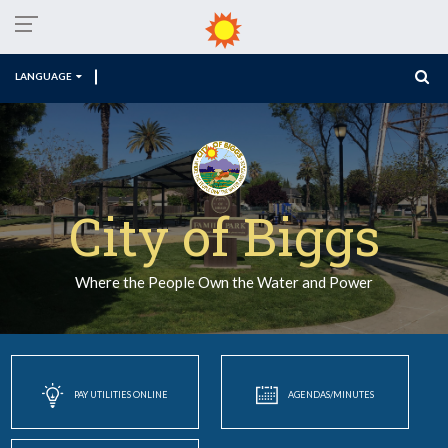
LANGUAGE
City of Biggs
Where the People Own the Water and Power
PAY UTILITIES ONLINE
AGENDAS/MINUTES