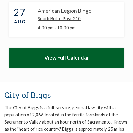
27
American Legion Bingo
South Butte Post 210
AUG
4:00 pm -
10:00 pm
View Full Calendar
City of Biggs
The City of Biggs is a full-service, general law city with a
population of 2,066 located in the fertile farmlands of the
Sacramento Valley about an hour north of Sacramento. Known
as the "heart of rice country," Biggs is approximately 25 miles