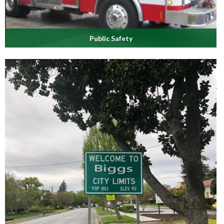
Public Safety
Learn about our well-trained Police & Fire protection teams.
Read More