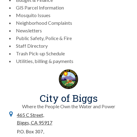
GIS Parcel Information
Mosquito Issues
Neighborhood Complaints
Newsletters
Public Safety, Police & Fire
Staff Directory
Trash Pick-up Schedule
Utilities, billing & payments
City of Biggs
Where the People Own the Water and Power
465 C Street,
Biggs, CA 95917
P.O. Box 307,