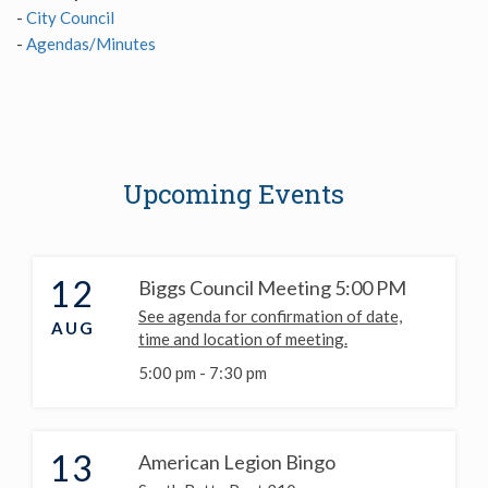
-
City Council
-
Agendas/Minutes
Upcoming Events
12
Biggs Council Meeting 5:00 PM
See agenda for confirmation of date,
AUG
time and location of meeting.
5:00 pm -
7:30 pm
13
American Legion Bingo