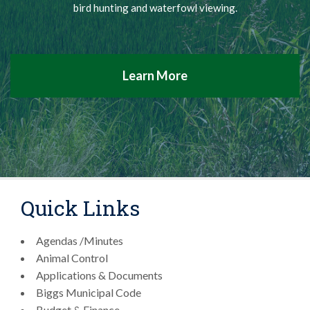
bird hunting and waterfowl viewing.
Learn More
Quick Links
Agendas /Minutes
Animal Control
Applications & Documents
Biggs Municipal Code
Budget & Finance