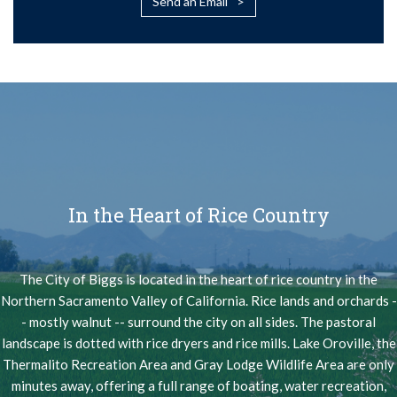
Send an Email
In the Heart of Rice Country
The City of Biggs is located in the heart of rice country in the
Northern Sacramento Valley of California. Rice lands and orchards -
- mostly walnut -- surround the city on all sides. The pastoral
landscape is dotted with rice dryers and rice mills. Lake Oroville, the
Thermalito Recreation Area and Gray Lodge Wildlife Area are only
minutes away, offering a full range of boating, water recreation,