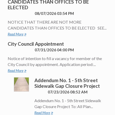
CANDIDATES THAN OFFICES TO BE
ELECTED
08/07/2026 03:54 PM
NOTICE THAT THERE ARE NOT MORE
CANDIDATES THAN OFFICES TO BE ELECTED SEE...
Read More
City Council Appointment
07/31/2026 04:00 PM
Notice of intention to fill a vacancy for member of the
City Council by appointment. Application period:...
Read More
Addendum No. 1 - 5th Street
Sidewalk Gap Closure Project
07/23/2026 08:52 AM
Addendum No. 1 - 5th Street Sidewalk
Gap Closure Project To: All Plan...
Read More