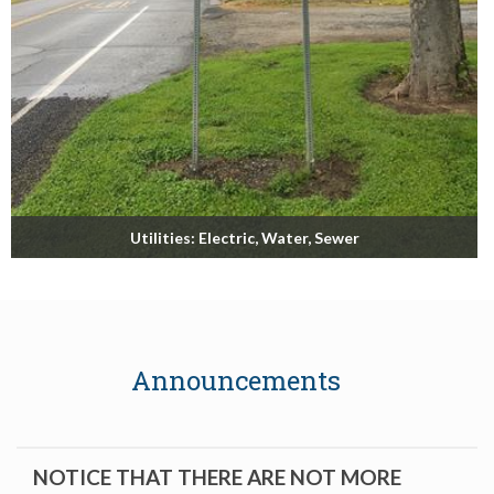
Utilities: Electric, Water, Sewer
Biggs Municipal Utilities
Read More
Announcements
NOTICE THAT THERE ARE NOT MORE