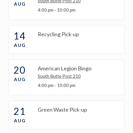
South Butte Post 210
AUG
4:00 pm -
10:00 pm
14
Recycling Pick-up
AUG
20
American Legion Bingo
South Butte Post 210
AUG
4:00 pm -
10:00 pm
21
Green Waste Pick-up
AUG