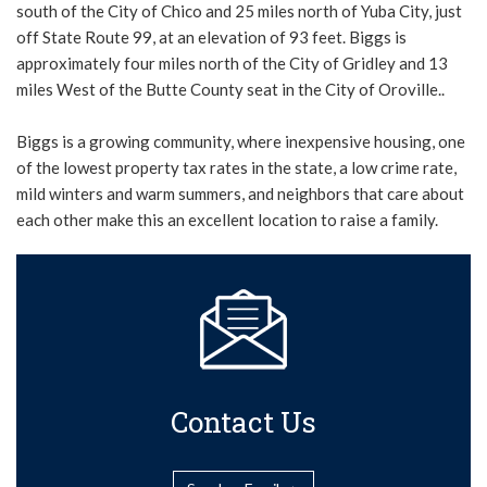
south of the City of Chico and 25 miles north of Yuba City, just
off State Route 99, at an elevation of 93 feet. Biggs is
approximately four miles north of the City of Gridley and 13
miles West of the Butte County seat in the City of Oroville..
Biggs is a growing community, where inexpensive housing, one
of the lowest property tax rates in the state, a low crime rate,
mild winters and warm summers, and neighbors that care about
each other make this an excellent location to raise a family.
Contact Us