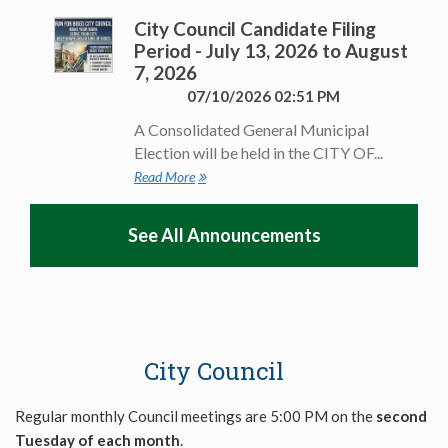
City Council Candidate Filing
Period - July 13, 2026 to August
7, 2026
07/10/2026 02:51 PM
A Consolidated General Municipal
Election will be held in the CITY OF...
Read More
See All Announcements
City Council
Regular monthly Council meetings are 5:00 PM on the
second
Tuesday of each month
.