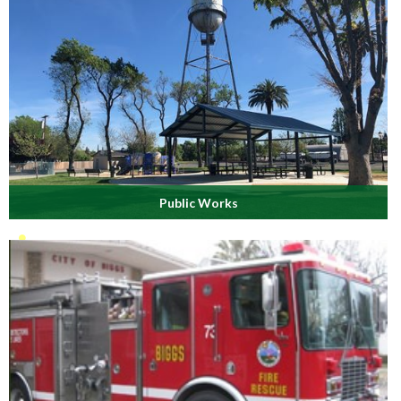
Public Works
Maintaining 5 city parks, 16 miles of streets, 8 miles of water
lines, 8 miles of sewer lines, storm drains & more.
Read More