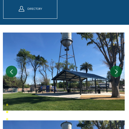
DIRECTORY