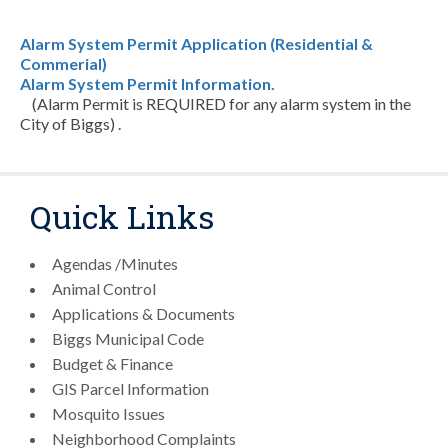
Alarm System Permit Application (Residential &
Commerial)
Alarm System Permit Information.
(Alarm Permit is REQUIRED for any alarm system in the
City of Biggs) .
Quick Links
Agendas /Minutes
Animal Control
Applications & Documents
Biggs Municipal Code
Budget & Finance
GIS Parcel Information
Mosquito Issues
Neighborhood Complaints