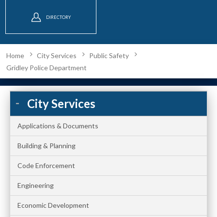
DIRECTORY
Home
City Services
Public Safety
Gridley Police Department
City Services
Applications & Documents
Building & Planning
Code Enforcement
Engineering
Economic Development