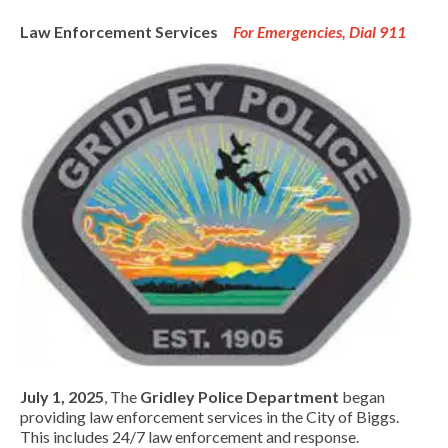
Law Enforcement Services
For Emergencies, Dial 911
July 1, 2025
, The
Gridley Police Department
began
providing law enforcement services in the City of Biggs.
This includes 24/7 law enforcement and response.