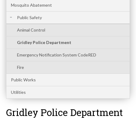
Mosquito Abatement
Public Safety
Animal Control
Gridley Police Department
Emergency Notification System CodeRED
Fire
Public Works
Utilities
Gridley Police Department