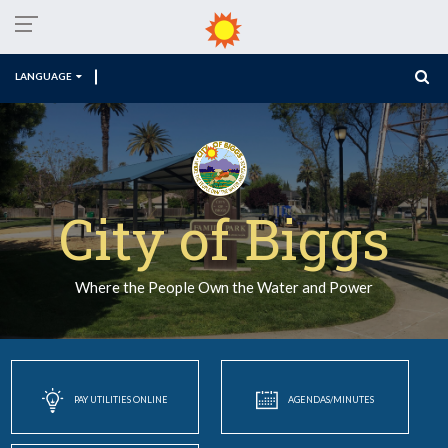
LANGUAGE
City of Biggs
Where the People Own the Water and Power
PAY UTILITIES ONLINE
AGENDAS/MINUTES