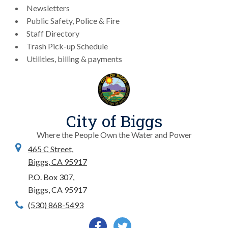
Newsletters
Public Safety, Police & Fire
Staff Directory
Trash Pick-up Schedule
Utilities, billing & payments
City of Biggs
Where the People Own the Water and Power
465 C Street,
Biggs, CA 95917
P.O. Box 307,
Biggs, CA 95917
(530) 868-5493