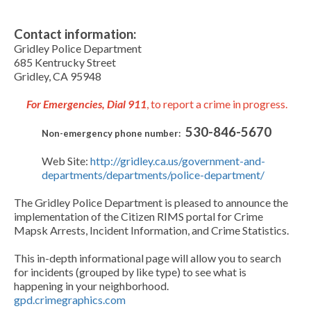
Contact information:
Gridley Police Department
685 Kentrucky Street
Gridley, CA 95948
For Emergencies, Dial 911
, to report a crime in progress.
530-846-5670
Non-emergency phone number:
Web Site:
http://gridley.ca.us/government-and-
departments/departments/police-department/
The Gridley Police Department is pleased to announce the
implementation of the Citizen RIMS portal for Crime
Mapsk Arrests, Incident Information, and Crime Statistics.
This in-depth informational page will allow you to search
for incidents (grouped by like type) to see what is
happening in your neighborhood.
gpd.crimegraphics.com