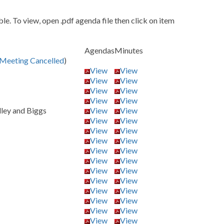
e. To view, open .pdf agenda file then click on item
Agendas
Minutes
Meeting Cancelled
)
View
View
View
View
View
View
View
View
dley and Biggs
View
View
View
View
View
View
View
View
View
View
View
View
View
View
View
View
View
View
View
View
View
View
View
View