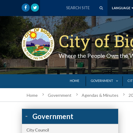
LANGUAGE
City of B
Where the People Own the 
HOME
GOVERNMENT
CIT
Home
Government
Agendas & Minutes
20
Government
City Council