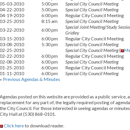
05-03-2010
5:00 pm
Special City Council Meeting
04-22-2010
5:00 pm
Special City Council Meeting
04-19-2010
6:00 pm
Regular City Council Meeting
03-25-2010
8:15 am
Special City Council Meeting
Special Joint Meeting/Study Session
03-22-2010
6:00 pm
Gridley
03-15-2010
6:00 pm
Regular City Council Meeting
03-08-2010
5:30 pm
Special City Council Meeting
02-25-2010
Special City Council Meeting
(
Me
02-22-2010
6:00 pm
Regular City Council Meeting
02-08-2010
6:00 pm
Special City Council Meeting
01-25-2010
6:00 pm
Regular City Council Meeting
01-11-2010
6:00 pm
Special City Council Meeting
»
Previous Agendas & Minutes
Agendas posted on this website are provided as a public service, an
replacement for any part of, the legally required posting of agend
the City Council. For those interested in seeing agendas or minutes
City Hall at (530) 868-0101.
Click here
to download reader.