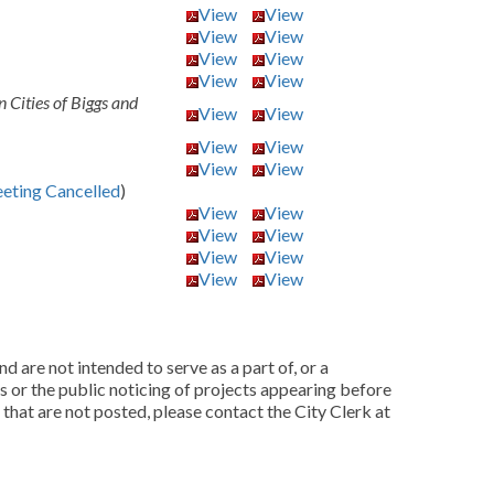
View
View
View
View
View
View
View
View
 Cities of Biggs and
View
View
View
View
View
View
eting Cancelled
)
View
View
View
View
View
View
View
View
d are not intended to serve as a part of, or a
as or the public noticing of projects appearing before
 that are not posted, please contact the City Clerk at