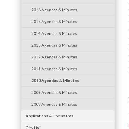
2016 Agendas & Minutes
2015 Agendas & Minutes
2014 Agendas & Minutes
2013 Agendas & Minutes
2012 Agendas & Minutes
2011 Agendas & Minutes
2010 Agendas & Minutes
2009 Agendas & Minutes
2008 Agendas & Minutes
Applications & Documents
City Hall