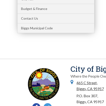
Budget & Finance
Contact Us
Biggs Municipal Code
City of Bi
Where the People Ow
465 C Street,
Biggs, CA 95917
P.O. Box 307,
Biggs, CA 95917