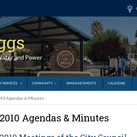
iggs
Water and Power
Y SERVICES
COMMUNITY
ANNOUNCEMENTS
CALENDAR
10 Agendas & Minutes
2010 Agendas & Minutes