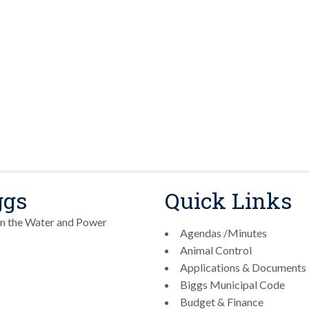
ggs
Quick Links
n the Water and Power
Agendas /Minutes
Animal Control
Applications & Documents
Biggs Municipal Code
Budget & Finance