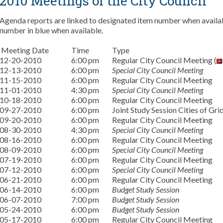
2010 Meetings of the City Council
Agenda reports are linked to designated item number when availabl
number in blue when available.
Meeting Date
Time
Type
12-20-2010
6:00 pm
Regular City Council Meeting (
12-13-2010
6:00 pm
Special City Council Meeting
11-15-2010
6:00 pm
Regular City Council Meeting
11-01-2010
4:30 pm
Special City Council Meeting
10-18-2010
6:00 pm
Regular City Council Meeting
09-27-2010
6:00 pm
Joint Study Session Cities of Gri
09-20-2010
6:00 pm
Regular City Council Meeting
08-30-2010
4:30 pm
Special City Council Meeting
08-16-2010
6:00 pm
Regular City Council Meeting
08-09-2010
6:00 pm
Special City Council Meeting
07-19-2010
6:00 pm
Regular City Council Meeting
07-12-2010
6:00 pm
Special City Council Meeting
06-21-2010
6:00 pm
Regular City Council Meeting
06-14-2010
6:00 pm
Budget Study Session
06-07-2010
7:00 pm
Budget Study Session
05-24-2010
6:00 pm
Budget Study Session
05-17-2010
6:00 pm
Regular City Council Meeting