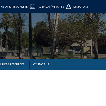
PAY UTILITIES ONLINE
AGENDAS/MINUTES
DIRECTORY
LINKS & RESOURCES
CONTACT US