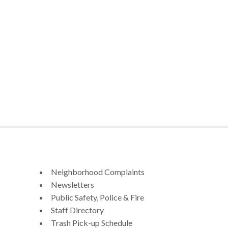
Neighborhood Complaints
Newsletters
Public Safety, Police & Fire
Staff Directory
Trash Pick-up Schedule