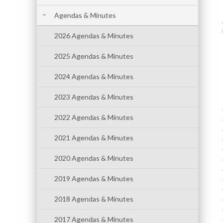
Agendas & Minutes
2026 Agendas & Minutes
2025 Agendas & Minutes
2024 Agendas & Minutes
2023 Agendas & Minutes
2022 Agendas & Minutes
2021 Agendas & Minutes
2020 Agendas & Minutes
2019 Agendas & Minutes
2018 Agendas & Minutes
2017 Agendas & Minutes