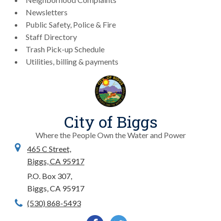
Newsletters
Public Safety, Police & Fire
Staff Directory
Trash Pick-up Schedule
Utilities, billing & payments
City of Biggs
Where the People Own the Water and Power
465 C Street,
Biggs, CA 95917
P.O. Box 307,
Biggs, CA 95917
(530) 868-5493