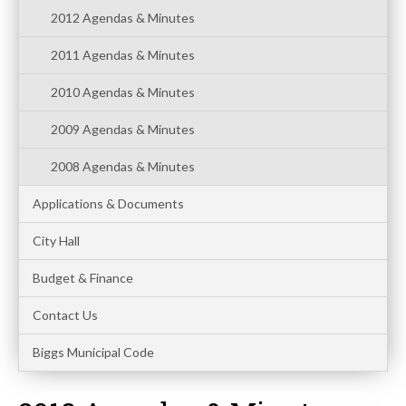
2012 Agendas & Minutes
2011 Agendas & Minutes
2010 Agendas & Minutes
2009 Agendas & Minutes
2008 Agendas & Minutes
Applications & Documents
City Hall
Budget & Finance
Contact Us
Biggs Municipal Code