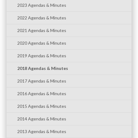
2023 Agendas & Minutes
2022 Agendas & Minutes
2021 Agendas & Minutes
2020 Agendas & Minutes
2019 Agendas & Minutes
2018 Agendas & Minutes
2017 Agendas & Minutes
2016 Agendas & Minutes
2015 Agendas & Minutes
2014 Agendas & Minutes
2013 Agendas & Minutes