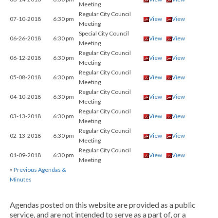
Meeting
Regular City Council
07-10-2018
6:30 pm
View
View
Meeting
Special City Council
06-26-2018
6:30 pm
View
View
Meeting
Regular City Council
06-12-2018
6:30 pm
View
View
Meeting
Regular City Council
05-08-2018
6:30 pm
View
View
Meeting
Regular City Council
04-10-2018
6:30 pm
View
View
Meeting
Regular City Council
03-13-2018
6:30 pm
View
View
Meeting
Regular City Council
02-13-2018
6:30 pm
View
View
Meeting
Regular City Council
01-09-2018
6:30 pm
View
View
Meeting
»
Previous Agendas &
Minutes
Agendas posted on this website are provided as a public
service, and are not intended to serve as a part of, or a