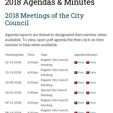
2018 Agendas & Minutes
2018 Meetings of the City
Council
Agenda reports are linked to designated item number when
available. To view, open .pdf agenda file then click on item
number in blue when available.
Meeting Date
Time
Type
Agendas
Minutes
Regular City Council
12-11-2018
6:30 pm
View
View
Meeting
Regular City Council
11-13-2018
6:30 pm
View
View
Meeting
Regular City Council
10-09-2018
6:30 pm
View
View
Meeting
Special City Council
10-01-2018
5:00 pm
View
View
Meeting
Regular City Council
09-11-2018
6:30 pm
View
View
Meeting
Regular City Council
08-14-2018
6:30 pm
View
View