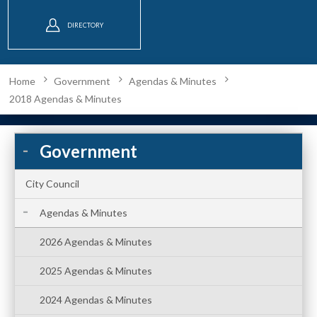
DIRECTORY
Home
Government
Agendas & Minutes
2018 Agendas & Minutes
Government
City Council
Agendas & Minutes
2026 Agendas & Minutes
2025 Agendas & Minutes
2024 Agendas & Minutes