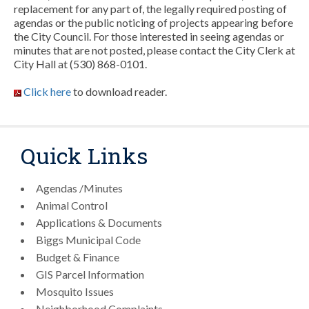
replacement for any part of, the legally required posting of
agendas or the public noticing of projects appearing before
the City Council. For those interested in seeing agendas or
minutes that are not posted, please contact the City Clerk at
City Hall at (530) 868-0101.
Click here
to download reader.
Quick Links
Agendas /Minutes
Animal Control
Applications & Documents
Biggs Municipal Code
Budget & Finance
GIS Parcel Information
Mosquito Issues
Neighborhood Complaints