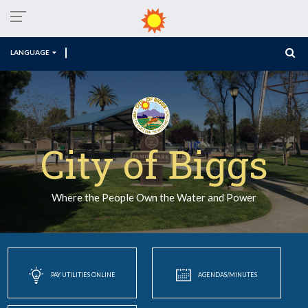
LANGUAGE
City of Biggs
Where the People Own the Water and Power
PAY UTILITIES ONLINE
AGENDAS/MINUTES